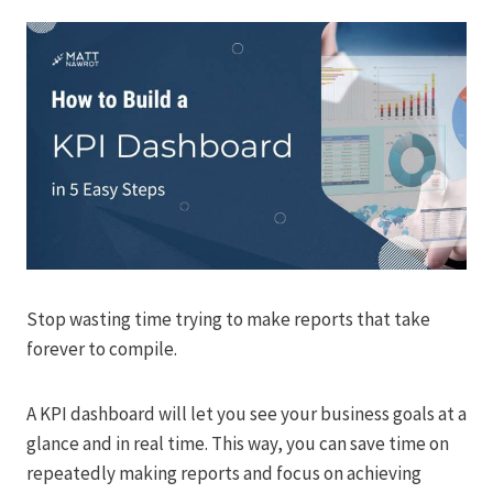
Stop wasting time trying to make reports that take
forever to compile.
A KPI dashboard will let you see your business goals at a
glance and in real time. This way, you can save time on
repeatedly making reports and focus on achieving