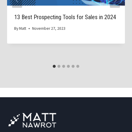
13 Best Prospecting Tools for Sales in 2024
By
Matt
November 27, 2023