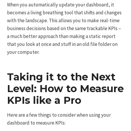
When you automatically update your dashboard, it
becomes a living breathing tool that shifts and changes
with the landscape. This allows you to make real-time
business decisions based on the same trackable KPIs –
a much better approach than making a static report
that you look at once and stuff in an old file folder on
your computer.
Taking it to the Next
Level: How to Measure
KPIs like a Pro
Here are a few things to consider when using your
dashboard to measure KPIs: