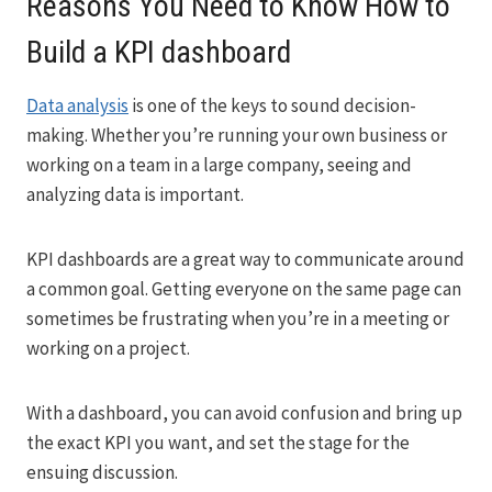
Reasons You Need to Know How to
Build a KPI dashboard
Data analysis
is one of the keys to sound decision-
making. Whether you’re running your own business or
working on a team in a large company, seeing and
analyzing data is important.
KPI dashboards are a great way to communicate around
a common goal. Getting everyone on the same page can
sometimes be frustrating when you’re in a meeting or
working on a project.
With a dashboard, you can avoid confusion and bring up
the exact KPI you want, and set the stage for the
ensuing discussion.