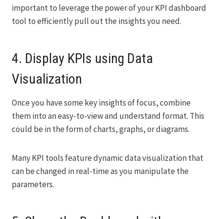
important to leverage the power of your KPI dashboard
tool to efficiently pull out the insights you need.
4. Display KPIs using Data
Visualization
Once you have some key insights of focus, combine
them into an easy-to-view and understand format. This
could be in the form of charts, graphs, or diagrams.
Many KPI tools feature dynamic data visualization that
can be changed in real-time as you manipulate the
parameters.