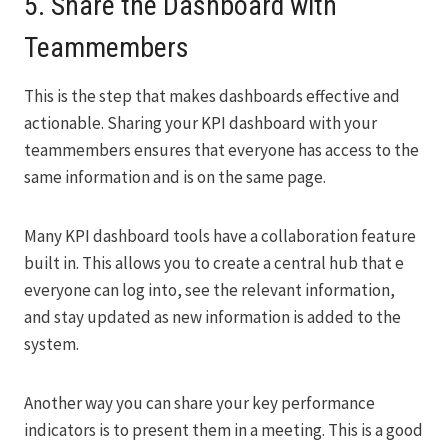
5. Share the Dashboard with
Teammembers
This is the step that makes dashboards effective and
actionable. Sharing your KPI dashboard with your
teammembers ensures that everyone has access to the
same information and is on the same page.
Many KPI dashboard tools have a collaboration feature
built in. This allows you to create a central hub that e
everyone can log into, see the relevant information,
and stay updated as new information is added to the
system.
Another way you can share your key performance
indicators is to present them in a meeting. This is a good