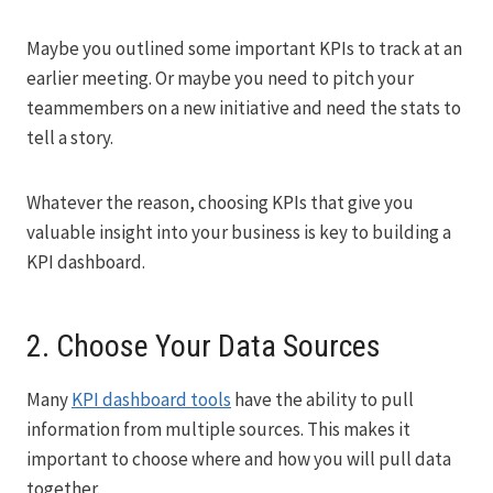
Maybe you outlined some important KPIs to track at an
earlier meeting. Or maybe you need to pitch your
teammembers on a new initiative and need the stats to
tell a story.
Whatever the reason, choosing KPIs that give you
valuable insight into your business is key to building a
KPI dashboard.
2. Choose Your Data Sources
Many
KPI dashboard tools
have the ability to pull
information from multiple sources. This makes it
important to choose where and how you will pull data
together.