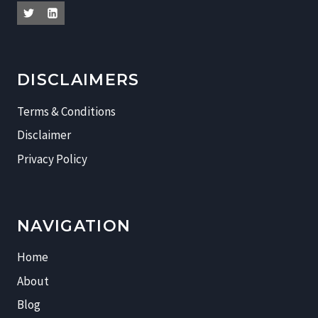
DISCLAIMERS
Terms & Conditions
Disclaimer
Privacy Policy
NAVIGATION
Home
About
Blog