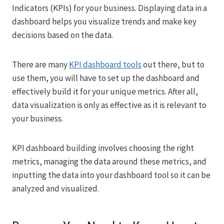
Indicators (KPIs) for your business. Displaying data in a
dashboard helps you visualize trends and make key
decisions based on the data.
There are many
KPI dashboard tools
out there, but to
use them, you will have to set up the dashboard and
effectively build it for your unique metrics. After all,
data visualization is only as effective as it is relevant to
your business.
KPI dashboard building involves choosing the right
metrics, managing the data around these metrics, and
inputting the data into your dashboard tool so it can be
analyzed and visualized.