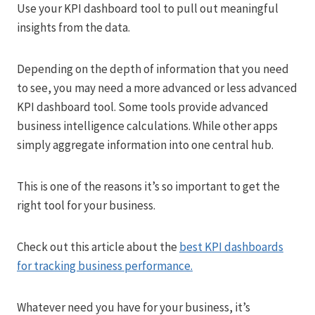
Use your KPI dashboard tool to pull out meaningful
insights from the data.
Depending on the depth of information that you need
to see, you may need a more advanced or less advanced
KPI dashboard tool. Some tools provide advanced
business intelligence calculations. While other apps
simply aggregate information into one central hub.
This is one of the reasons it’s so important to get the
right tool for your business.
Check out this article about the
best KPI dashboards
for tracking business performance.
Whatever need you have for your business, it’s