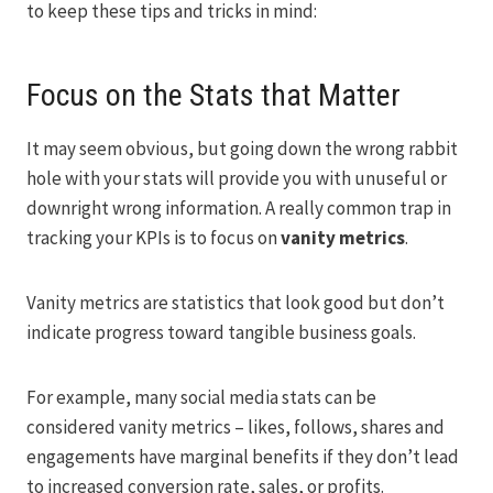
to keep these tips and tricks in mind:
Focus on the Stats that Matter
It may seem obvious, but going down the wrong rabbit
hole with your stats will provide you with unuseful or
downright wrong information. A really common trap in
tracking your KPIs is to focus on
vanity metrics
.
Vanity metrics are statistics that look good but don’t
indicate progress toward tangible business goals.
For example, many social media stats can be
considered vanity metrics – likes, follows, shares and
engagements have marginal benefits if they don’t lead
to increased conversion rate, sales, or profits.