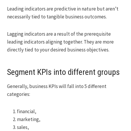
Leading indicators are predictive in nature but aren’t
necessarily tied to tangible business outcomes.
Lagging indicators are a result of the prerequisite
leading indicators aligning together. They are more
directly tied to your desired business objectives.
Segment KPIs into different groups
Generally, business KPIs will fall into 5 different
categories:
financial,
marketing,
sales,