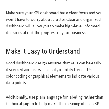
Make sure your KPI dashboard has a clear focus and you
won’t have to worry about clutter. Clear and organized
dashboard will allow you to make high-level informed
decisions about the progress of your business.
Make it Easy to Understand
Good dashboard design ensures that KPIs can be easily
discerned and users can easily identify trends. Use
color coding or graphical elements to indicate various
data points.
Additionally, use plain language for labeling rather than
technical jargon to help make the meaning of each KPI