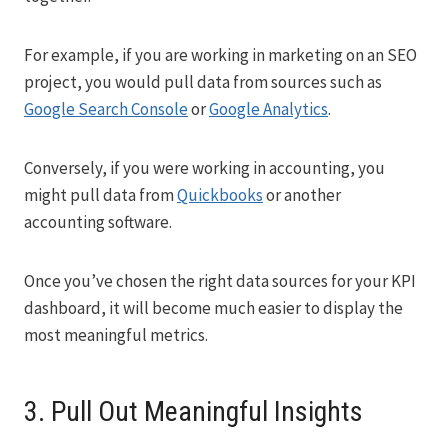
For example, if you are working in marketing on an SEO
project, you would pull data from sources such as
Google Search Console
or
Google Analytics
.
Conversely, if you were working in accounting, you
might pull data from
Quickbooks
or another
accounting software.
Once you’ve chosen the right data sources for your KPI
dashboard, it will become much easier to display the
most meaningful metrics.
3. Pull Out Meaningful Insights