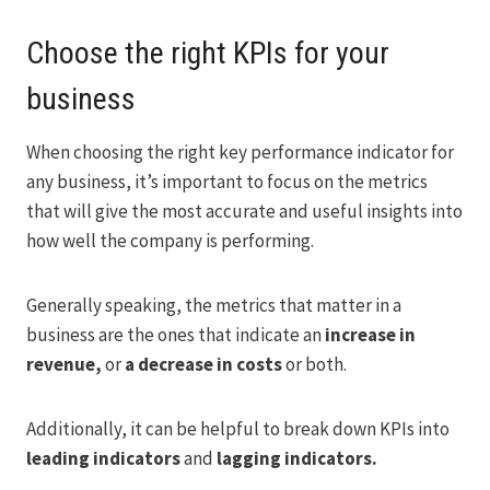
Choose the right KPIs for your
business
When choosing the right key performance indicator for
any business, it’s important to focus on the metrics
that will give the most accurate and useful insights into
how well the company is performing.
Generally speaking, the metrics that matter in a
business are the ones that indicate an
increase in
revenue,
or
a decrease in costs
or both.
Additionally, it can be helpful to break down KPIs into
leading indicators
and
lagging indicators.