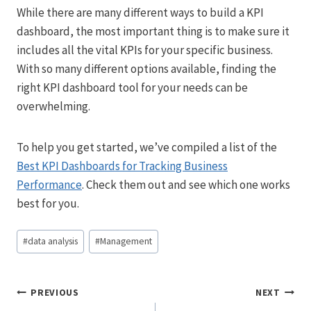
While there are many different ways to build a KPI
dashboard, the most important thing is to make sure it
includes all the vital KPIs for your specific business.
With so many different options available, finding the
right KPI dashboard tool for your needs can be
overwhelming.
To help you get started, we’ve compiled a list of the
Best KPI Dashboards for Tracking Business
Performance
. Check them out and see which one works
best for you.
Post
#
data analysis
#
Management
Tags:
Post
PREVIOUS
NEXT