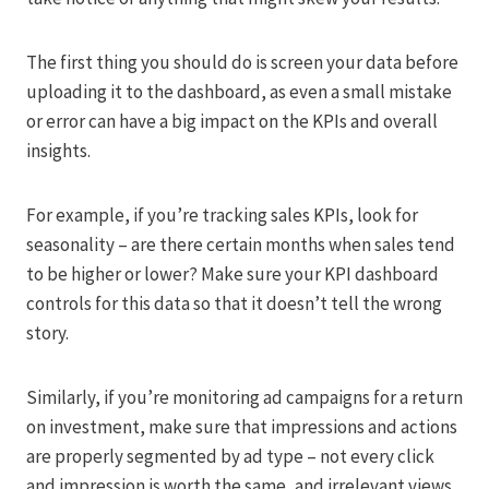
The first thing you should do is screen your data before
uploading it to the dashboard, as even a small mistake
or error can have a big impact on the KPIs and overall
insights.
For example, if you’re tracking sales KPIs, look for
seasonality – are there certain months when sales tend
to be higher or lower? Make sure your KPI dashboard
controls for this data so that it doesn’t tell the wrong
story.
Similarly, if you’re monitoring ad campaigns for a return
on investment, make sure that impressions and actions
are properly segmented by ad type – not every click
and impression is worth the same, and irrelevant views