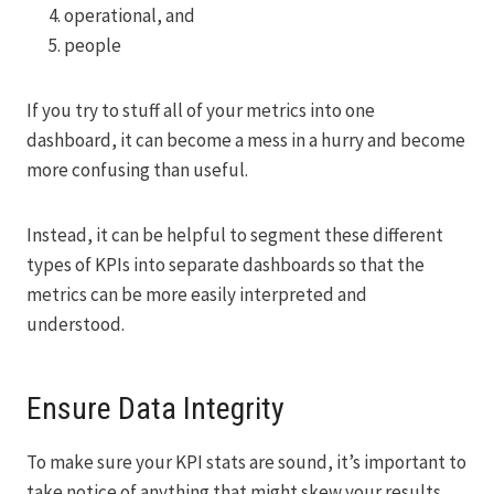
operational, and
people
If you try to stuff all of your metrics into one
dashboard, it can become a mess in a hurry and become
more confusing than useful.
Instead, it can be helpful to segment these different
types of KPIs into separate dashboards so that the
metrics can be more easily interpreted and
understood.
Ensure Data Integrity
To make sure your KPI stats are sound, it’s important to
take notice of anything that might skew your results.