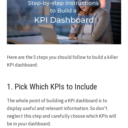
Here are the 5 steps you should follow to build a killer
KPI dashboard:
1. Pick Which KPIs to Include
The whole point of building a KPI dashboard is to
display useful and relevant information. So don’t
neglect this step and carefully choose which KPIs will
be in your dashboard.