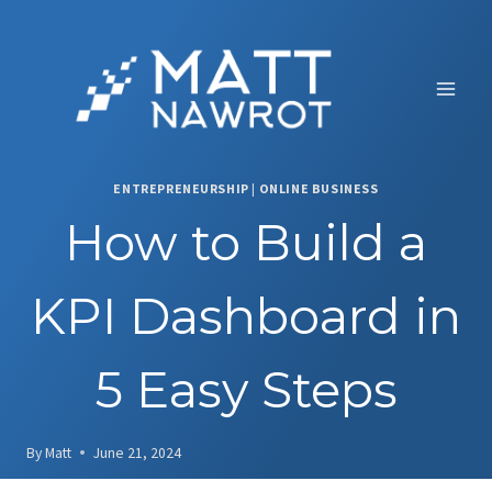
Skip
to
content
ENTREPRENEURSHIP
|
ONLINE BUSINESS
How to Build a
KPI Dashboard in
5 Easy Steps
By
Matt
June 21, 2024