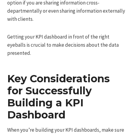
option if you are sharing information cross-
departmentally or even sharing information externally
with clients.
Getting your KPI dashboard in front of the right
eyeballs is crucial to make decisions about the data
presented.
Key Considerations
for Successfully
Building a KPI
Dashboard
When you’re building your KPI dashboards, make sure