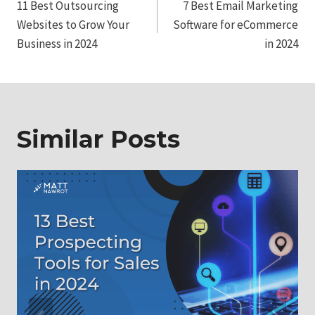
11 Best Outsourcing
7 Best Email Marketing
navigation
Websites to Grow Your
Software for eCommerce
Business in 2024
in 2024
Similar Posts