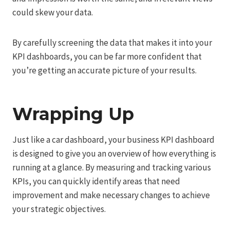
could skew your data.
By carefully screening the data that makes it into your
KPI dashboards, you can be far more confident that
you’re getting an accurate picture of your results.
Wrapping Up
Just like a car dashboard, your business KPI dashboard
is designed to give you an overview of how everything is
running at a glance. By measuring and tracking various
KPIs, you can quickly identify areas that need
improvement and make necessary changes to achieve
your strategic objectives.