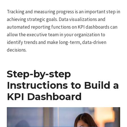
Tracking and measuring progress is an important step in
achieving strategic goals. Data visualizations and
automated reporting functions on KPI dashboards can
allow the executive team in your organization to
identify trends and make long-term, data-driven
decisions.
Step-by-step
Instructions to Build a
KPI Dashboard