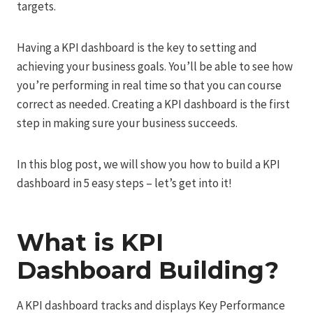
targets.
Having a KPI dashboard is the key to setting and
achieving your business goals. You’ll be able to see how
you’re performing in real time so that you can course
correct as needed. Creating a KPI dashboard is the first
step in making sure your business succeeds.
In this blog post, we will show you how to build a KPI
dashboard in 5 easy steps – let’s get into it!
What is KPI
Dashboard Building?
A KPI dashboard tracks and displays Key Performance