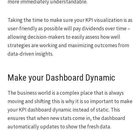
more immediately understandable.
Taking the time to make sure your KPI visualization is as
user-friendly as possible will pay dividends over time –
allowing decision-makers to easily assess how well
strategies are working and maximizing outcomes from
data-driven insights.
Make your Dashboard Dynamic
The business world is a complex place that is always
moving and shifting this is why it is so important to make
your KPI dashboard dynamic instead of static. This
ensures that when new stats come in, the dashboard
automatically updates to show the fresh data.