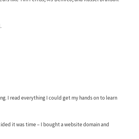
.
ng. I read everything I could get my hands on to learn
cided it was time – I bought a website domain and