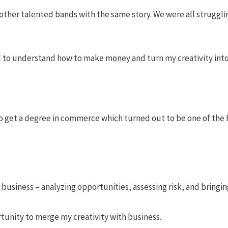
ther talented bands with the same story. We were all struggling
d to understand how to make money and turn my creativity into 
to get a degree in commerce which turned out to be one of the 
f business – analyzing opportunities, assessing risk, and bringi
tunity to merge my creativity with business.