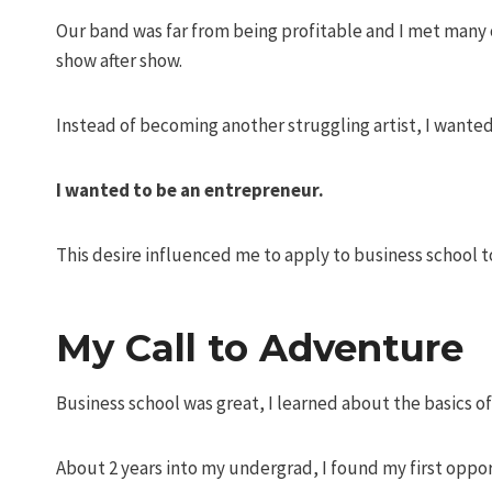
Our band was far from being profitable and I met many o
show after show.
Instead of becoming another struggling artist, I wante
I wanted to be an entrepreneur.
This desire influenced me to apply to business school 
My Call to Adventure
Business school was great, I learned about the basics o
About 2 years into my undergrad, I found my first oppor