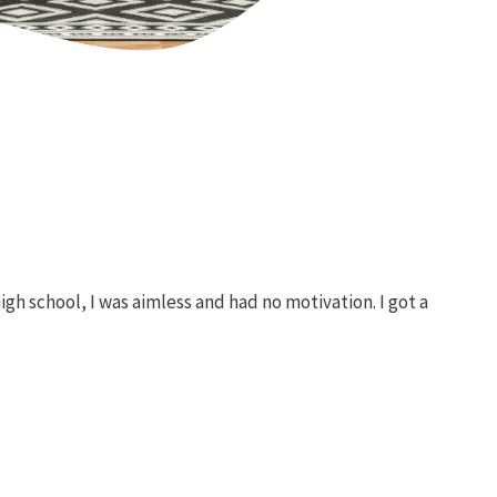
h school, I was aimless and had no motivation. I got a