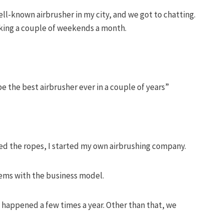
ll-known airbrusher in my city, and we got to chatting.
king a couple of weekends a month.
 be the best airbrusher ever in a couple of years”
rned the ropes, I started my own airbrushing company.
blems with the business model.
happened a few times a year. Other than that, we