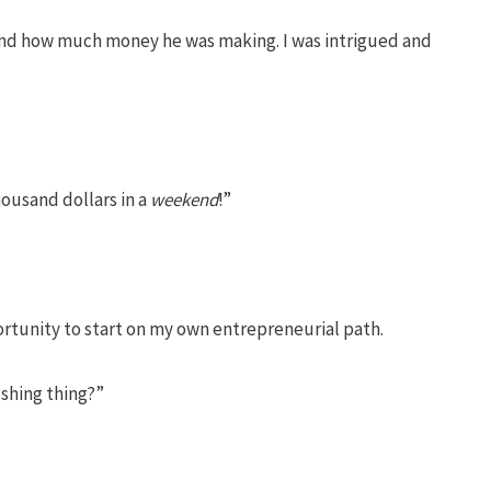
er and how much money he was making. I was intrigued and
ousand dollars in a
weekend
!”
ortunity to start on my own entrepreneurial path.
ushing thing?”