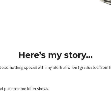
Here’s my story…
o something special with my life. But when I graduated from hig
nd put on some killer shows.