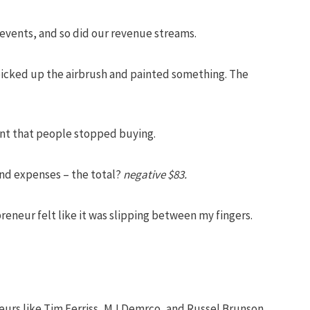
vents, and so did our revenue streams.
I picked up the airbrush and painted something. The
int that people stopped buying.
 and expenses – the total?
negative $83.
eneur felt like it was slipping between my fingers.
neurs like Tim Ferriss, MJ Demrco, and Russel Brunson.