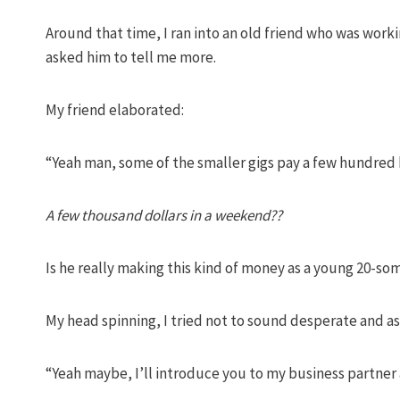
Around that time, I ran into an old friend who was work
asked him to tell me more.
My friend elaborated:
“Yeah man, some of the smaller gigs pay a few hundred 
A few thousand dollars in a weekend??
Is he really making this kind of money as a young 20-s
My head spinning, I tried not to sound desperate and as
“Yeah maybe, I’ll introduce you to my business partne