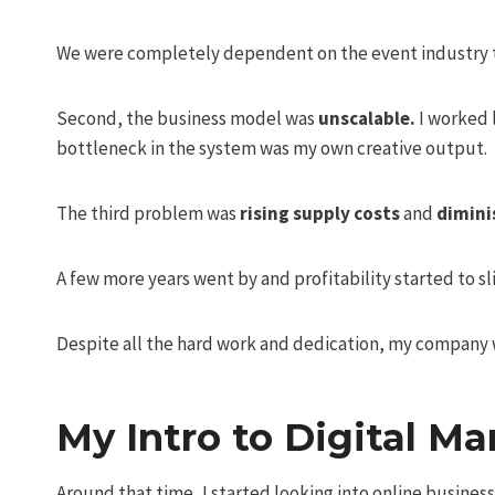
We were completely dependent on the event industry t
Second, the business model was
unscalable.
I worked l
bottleneck in the system was my own creative output.
The third problem was
rising supply costs
and
dimini
A few more years went by and profitability started to sl
Despite all the hard work and dedication, my company w
My Intro to Digital Ma
Around that time, I started looking into online busine