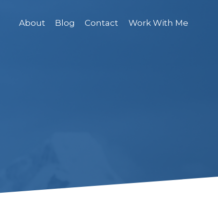
About
Blog
Contact
Work With Me