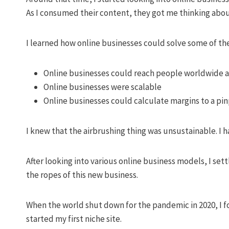
As I consumed their content, they got me thinking about
I learned how online businesses could solve some of the
Online businesses could reach people worldwide 
Online businesses were scalable
Online businesses could calculate margins to a pin
I knew that the airbrushing thing was unsustainable. I ha
After looking into various online business models, I se
the ropes of this new business.
When the world shut down for the pandemic in 2020, I f
started my first niche site.