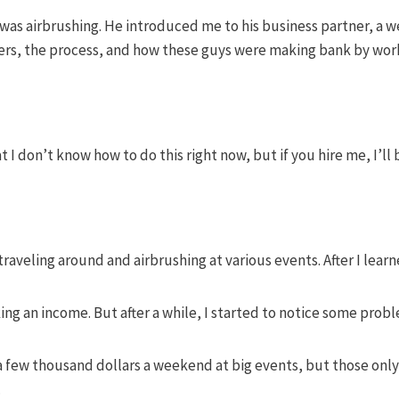
as airbrushing. He introduced me to his business partner, a we
ers, the process, and how these guys were making bank by wor
t I don’t know how to do this right now, but if you hire me, I’ll
traveling around and airbrushing at various events. After I lea
king an income. But after a while, I started to notice some pro
few thousand dollars a weekend at big events, but those only 
.