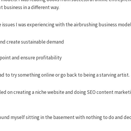
 business in a different way.
 issues I was experiencing with the airbrushing business model
and create sustainable demand
point and ensure profitability
d to try something online or go back to being a starving artist.
ttled on creating a niche website and doing SEO content marketi
ound myself sitting in the basement with nothing to do and de