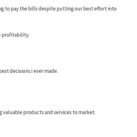
 to pay the bills despite putting our best effort into
profitability.
best decisions I ever made.
ng valuable products and services to market.