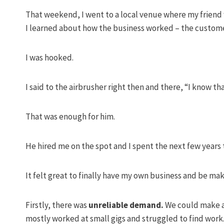
That weekend, I went to a local venue where my friend w
I learned about how the business worked – the custom
I was hooked.
I said to the airbrusher right then and there, “I know tha
That was enough for him.
He hired me on the spot and I spent the next few years 
It felt great to finally have my own business and be ma
Firstly, there was
unreliable demand.
We could make a 
mostly worked at small gigs and struggled to find work