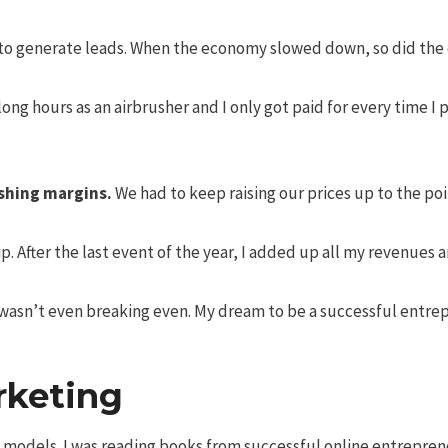
o generate leads. When the economy slowed down, so did the e
ong hours as an airbrusher and I only got paid for every time 
shing margins.
We had to keep raising our prices up to the po
ip. After the last event of the year, I added up all my revenues
asn’t even breaking even. My dream to be a successful entrepr
rketing
ss models. I was reading books from successful online entrepre