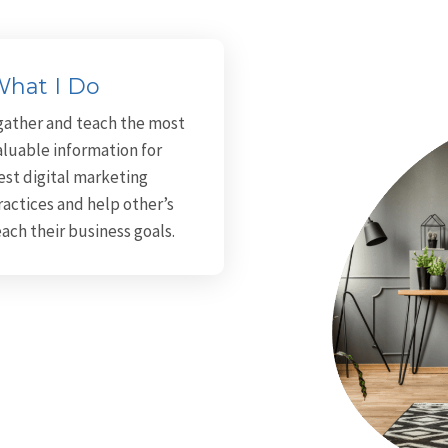
hat I Do
 gather and teach the most
aluable information for
est digital marketing
ractices and help other’s
each their business goals.