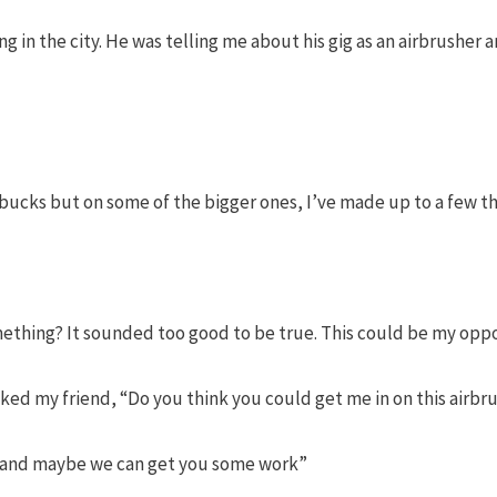
ing in the city. He was telling me about his gig as an airbrush
bucks but on some of the bigger ones, I’ve made up to a few th
omething? It sounded too good to be true. This could be my opp
ked my friend, “Do you think you could get me in on this airbr
r and maybe we can get you some work”