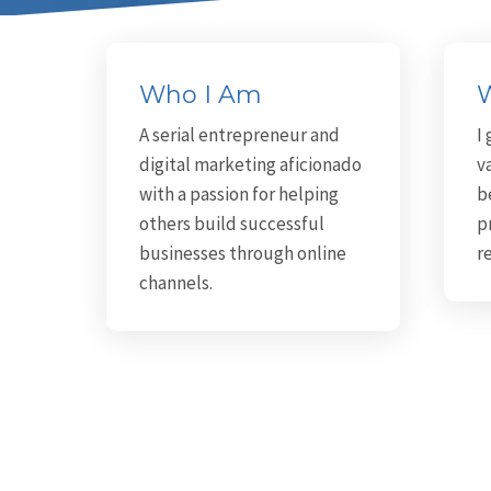
Who I Am
W
A serial entrepreneur and
I
digital marketing aficionado
v
with a passion for helping
b
others build successful
p
businesses through online
r
channels.