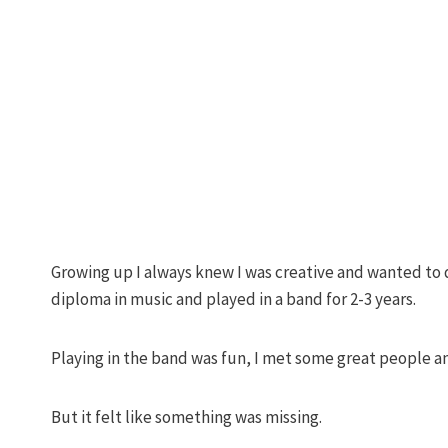
Growing up I always knew I was creative and wanted to d
diploma in music and played in a band for 2-3 years.
Playing in the band was fun, I met some great people a
But it felt like something was missing.