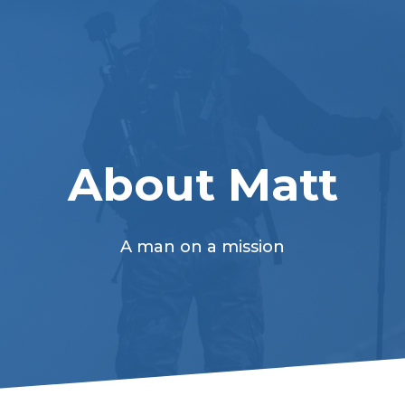
About Matt
A man on a mission