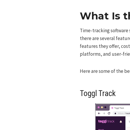
What Is t
Time-tracking software se
there are several featur
features they offer, cos
platforms, and user-frie
Here are some of the bes
Toggl Track