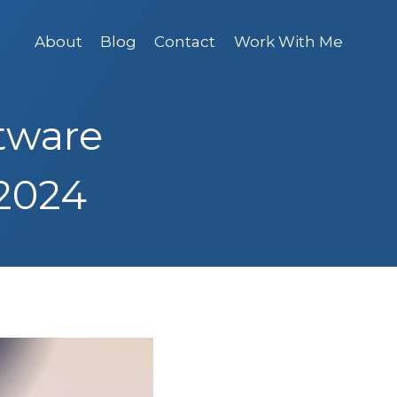
About
Blog
Contact
Work With Me
tware
 2024