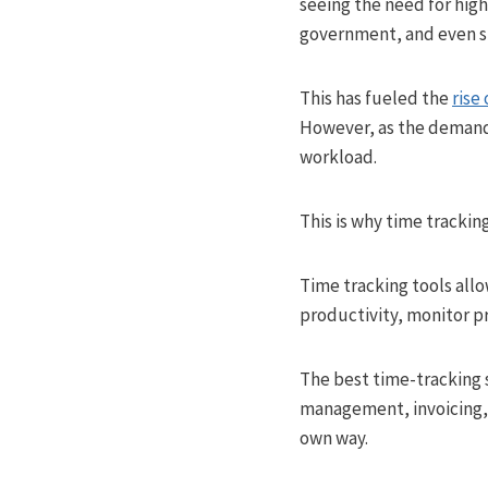
seeing the need for high
government, and even s
This has fueled the
rise
However, as the demand 
workload.
This is why time tracking 
Time tracking tools all
productivity, monitor p
The best time-tracking s
management, invoicing, a
own way.