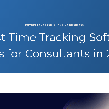
ENTREPRENEURSHIP
|
ONLINE BUSINESS
st Time Tracking Sof
s for Consultants in
3