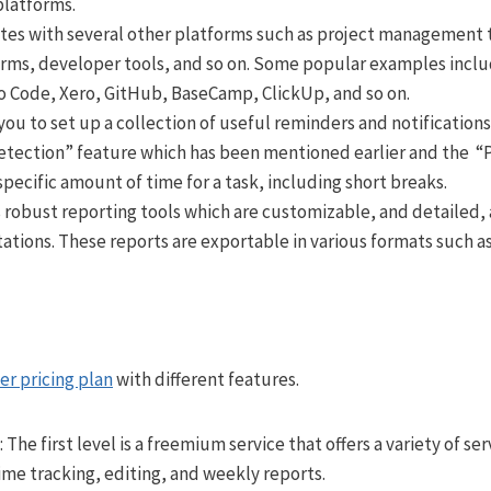
platforms.
tes with several other platforms such as project management to
rms, developer tools, and so on. Some popular examples includ
io Code, Xero, GitHub, BaseCamp, ClickUp, and so on.
you to set up a collection of useful reminders and notificatio
Detection” feature which has been mentioned earlier and the
specific amount of time for a task, including short breaks.
 robust reporting tools which are customizable, and detailed,
ations. These reports are exportable in various formats such as
ier pricing plan
with different features.
: The first level is a freemium service that offers a variety of se
time tracking, editing, and weekly reports.