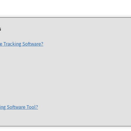
s
e Tracking Software?
ing Software Tool?