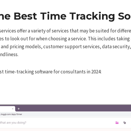
he Best Time Tracking S
rvices offer a variety of services that may be suited for differ
es to look out for when choosing a service. This includes taking 
t and pricing models, customer support services, data security,
ndliness.
t time-tracking software for consultants in 2024: