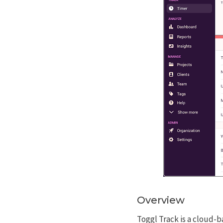
Overview
Toggl Track is a cloud-b