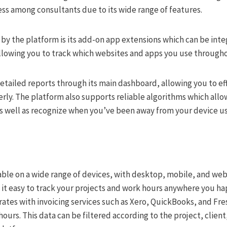
s among consultants due to its wide range of features.
by the platform is its add-on app extensions which can be inte
llowing you to track which websites and apps you use througho
detailed reports through its main dashboard, allowing you to ef
erly. The platform also supports reliable algorithms which all
as well as recognize when you’ve been away from your device us
lable on a wide range of devices, with desktop, mobile, and web
 it easy to track your projects and work hours anywhere you ha
ates with invoicing services such as Xero, QuickBooks, and Fr
hours. This data can be filtered according to the project, clien