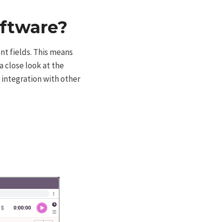
oftware?
ent fields. This means
a close look at the
 integration with other