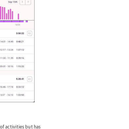
of activities but has