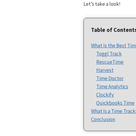
Let’s take a look!
Table of Content
What Is the Best Tim
Toggl Track
RescueTime
Harvest
Time Doctor
Time Analytics
Clockify
Quickbooks Time
What Is a Time Track
Conclusion