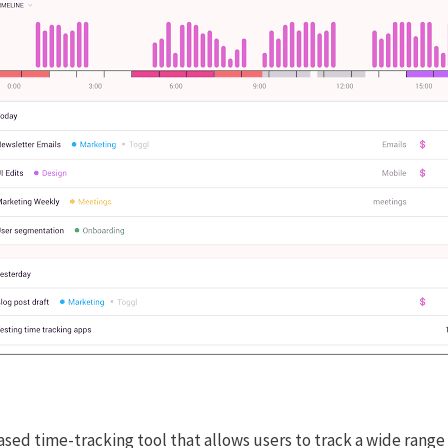
ased time-tracking tool that allows users to track a wide range 