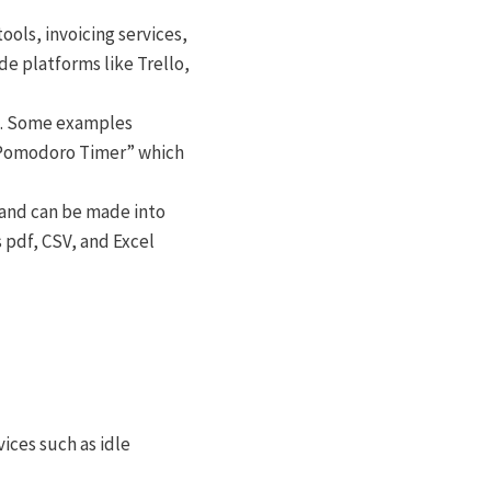
ols, invoicing services,
e platforms like Trello,
ns. Some examples
 “Pomodoro Timer” which
 and can be made into
 pdf, CSV, and Excel
rvices such as idle