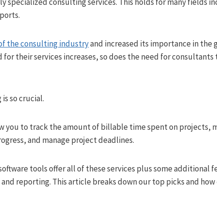
ly specialized consulting services. This holds for many fields in
ports.
 of the consulting industry
and increased its importance in the 
for their services increases, so does the need for consultants
is so crucial.
ow you to track the amount of billable time spent on projects,
rogress, and manage project deadlines.
oftware tools offer all of these services plus some additional f
nd reporting. This article breaks down our top picks and how e