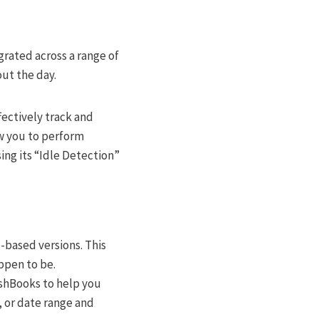
grated across a range of
ut the day.
fectively track and
ow you to perform
ing its “Idle Detection”
-based versions. This
ppen to be.
eshBooks to help you
t, or date range and