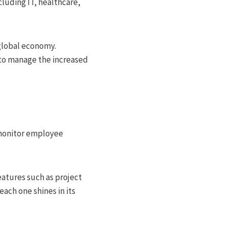
cluding IT, healthcare,
global economy.
 to manage the increased
 monitor employee
eatures such as project
ach one shines in its