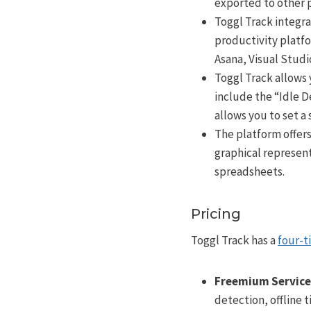
exported to other 
Toggl Track integra
productivity platfo
Asana, Visual Stud
Toggl Track allows 
include the “Idle 
allows you to set a 
The platform offers
graphical represent
spreadsheets.
Pricing
Toggl Track has a
four-t
Freemium Service
detection, offline 