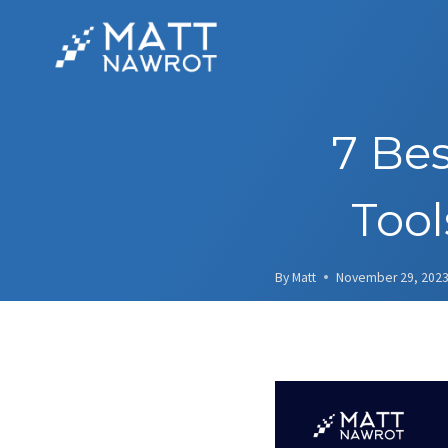
Skip
to
content
7 Be
Tool
By
Matt
November 29, 202