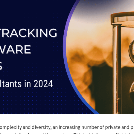
complexity and diversity, an increasing number of private and pu