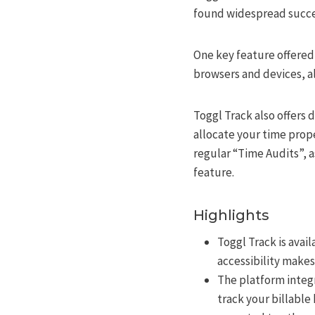
found widespread succes
One key feature offered 
browsers and devices, a
Toggl Track also offers 
allocate your time prop
regular “Time Audits”, 
feature.
Highlights
Toggl Track is avai
accessibility makes
The platform integr
track your billable 