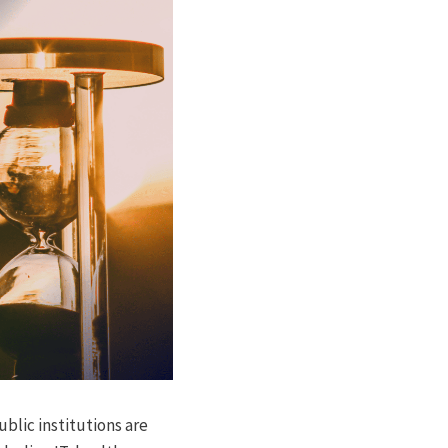
blic institutions are