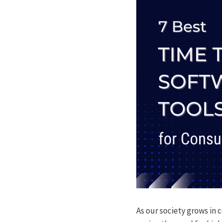
As our society grows in 